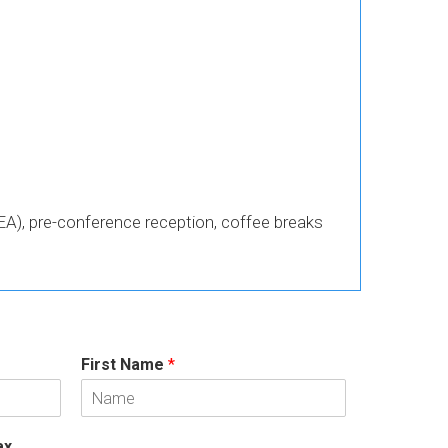
A), pre-conference reception, coffee breaks
First Name
*
ax