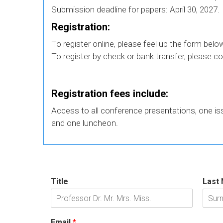
Submission deadline for papers: April 30, 2027.
Registration:
To register online, please feel up the form belo
To register by check or bank transfer, please c
Registration fees include:
Access to all conference presentations, one i
and one luncheon.
Title
Last
Email
*