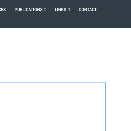
CES
PUBLICATIONS
LINKS
CONTACT