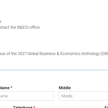
w.
ontact the B&ESI office.
ssue of the 2027 Global Business & Economics Anthology (GBE
 Name
*
Middle
Telephone
*
F