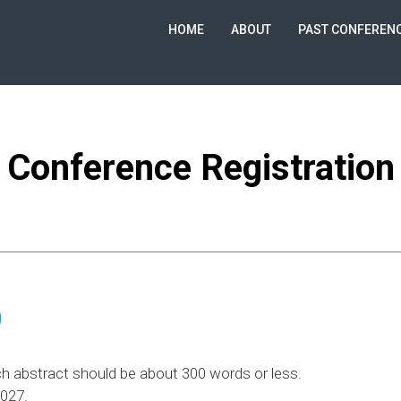
HOME
ABOUT
PAST CONFEREN
Conference Registration
)
h abstract should be about 300 words or less.
2027.