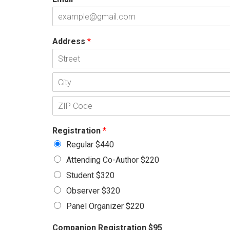
Address
*
A
d
d
C
r
i
e
t
s
P
y
s
o
L
Registration
*
s
i
t
Regular $440
n
a
e
Attending Co-Author $220
l
1
C
Student $320
o
d
Observer $320
e
Panel Organizer $220
Companion Registration $95