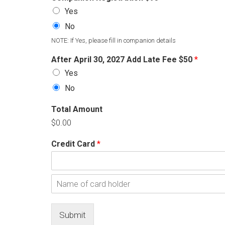
Yes
No
NOTE: If Yes, please fill in companion details
After April 30, 2027 Add Late Fee $50
*
Yes
No
Total Amount
$0.00
Credit Card
*
C
a
r
N
d
a
m
Submit
e