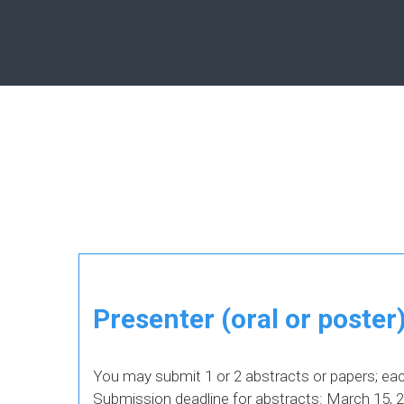
Presenter (oral or poster
You may submit 1 or 2 abstracts or papers; eac
Submission deadline for abstracts: March 15, 